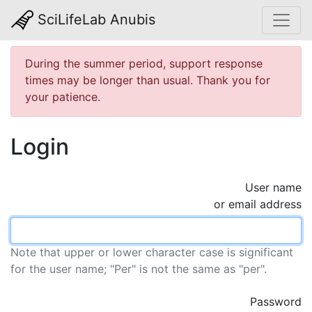
SciLifeLab Anubis
During the summer period, support response
times may be longer than usual. Thank you for
your patience.
Login
User name
or email address
Note that upper or lower character case is significant
for the user name; "Per" is not the same as "per".
Password