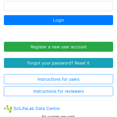
Login
Register a new user account
Forgot your password? Reset it
Instructions for users
Instructions for reviewers
SciLifeLab Data Centre
No cookies are used.