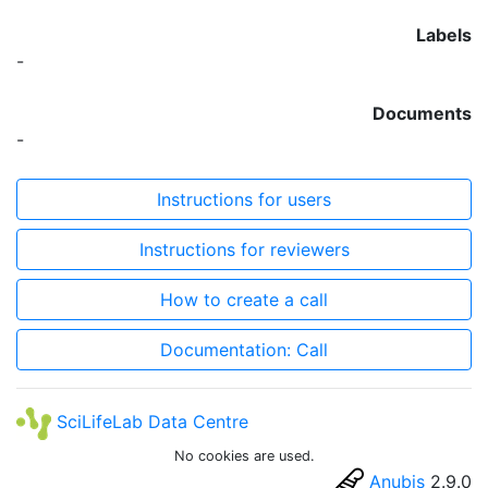
Labels
-
Documents
-
Instructions for users
Instructions for reviewers
How to create a call
Documentation: Call
SciLifeLab Data Centre
No cookies are used.
Anubis
2.9.0