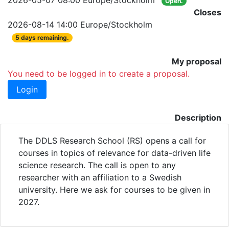
2026-05-07 08:00 Europe/Stockholm
Open.
Closes
2026-08-14 14:00 Europe/Stockholm
5 days remaining.
My proposal
You need to be logged in to create a proposal.
Login
Description
The DDLS Research School (RS) opens a call for
courses in topics of relevance for data-driven life
science research. The call is open to any
researcher with an affiliation to a Swedish
university. Here we ask for courses to be given in
2027.