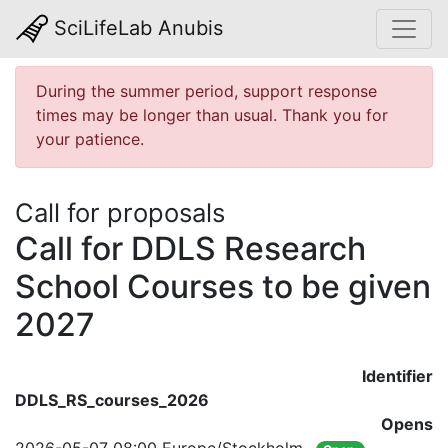
SciLifeLab Anubis
During the summer period, support response
times may be longer than usual. Thank you for
your patience.
Call for proposals
Call for DDLS Research
School Courses to be given
2027
Identifier
DDLS_RS_courses_2026
Opens