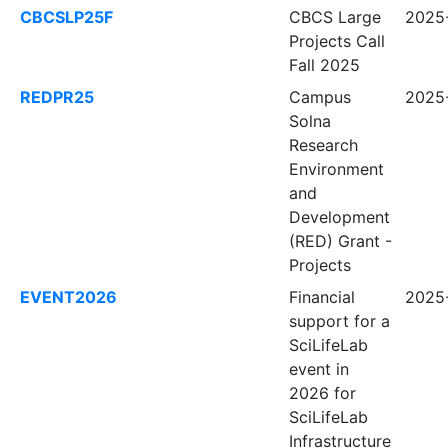
CBCSLP25F
CBCS Large
2025-
Projects Call
Fall 2025
REDPR25
Campus
2025-
Solna
Research
Environment
and
Development
(RED) Grant -
Projects
EVENT2026
Financial
2025-
support for a
SciLifeLab
event in
2026 for
SciLifeLab
Infrastructure