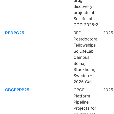
drug
discovery
projects at
SciLifeLab
DDD 2025-2
REDPG25
RED
2025-
Postdoctoral
Fellowships –
SciLifeLab
Campus
Solna,
Stockholm,
Sweden –
2025 Call
CBGEPPP25
CBGE
2025-
Platform
Pipeline
Projects for