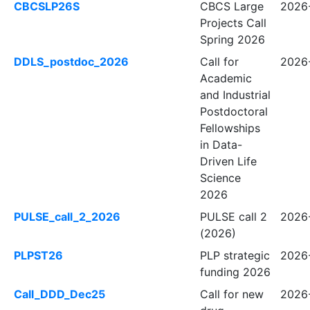
CBCSLP26S
CBCS Large
2026
Projects Call
Spring 2026
DDLS_postdoc_2026
Call for
2026-
Academic
and Industrial
Postdoctoral
Fellowships
in Data-
Driven Life
Science
2026
PULSE_call_2_2026
PULSE call 2
2026-
(2026)
PLPST26
PLP strategic
2026
funding 2026
Call_DDD_Dec25
Call for new
2026-