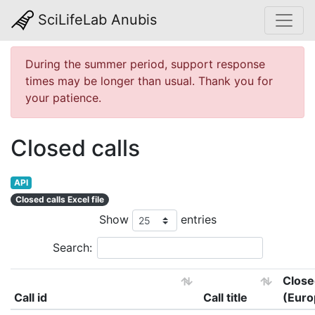
SciLifeLab Anubis
During the summer period, support response
times may be longer than usual. Thank you for
your patience.
Closed calls
API
Closed calls Excel file
Show
entries
Search:
Close
Call id
Call title
(Euro