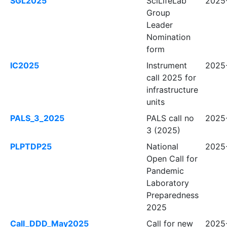
SGL2025
SciLifeLab
2025
Group
Leader
Nomination
form
IC2025
Instrument
2025
call 2025 for
infrastructure
units
PALS_3_2025
PALS call no
2025-
3 (2025)
PLPTDP25
National
2025
Open Call for
Pandemic
Laboratory
Preparedness
2025
Call_DDD_May2025
Call for new
2025