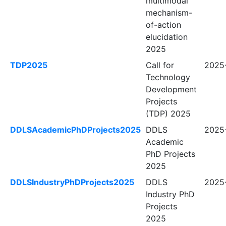
multimodal
mechanism-
of-action
elucidation
2025
TDP2025
Call for
2025-
Technology
Development
Projects
(TDP) 2025
DDLSAcademicPhDProjects2025
DDLS
2025-
Academic
PhD Projects
2025
DDLSIndustryPhDProjects2025
DDLS
2025-
Industry PhD
Projects
2025