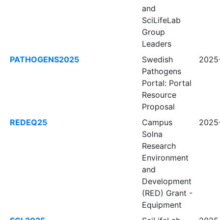
and
SciLifeLab
Group
Leaders
PATHOGENS2025
Swedish
2025-
Pathogens
Portal: Portal
Resource
Proposal
REDEQ25
Campus
2025-
Solna
Research
Environment
and
Development
(RED) Grant -
Equipment