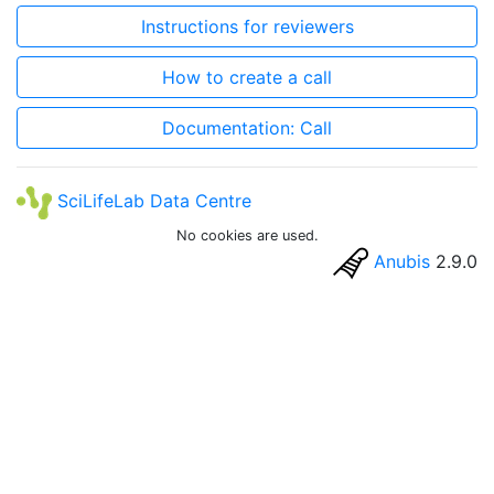
Instructions for reviewers
How to create a call
Documentation: Call
SciLifeLab Data Centre
No cookies are used.
Anubis
2.9.0