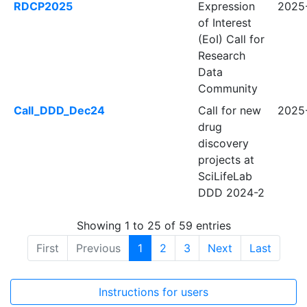
RDCP2025
Expression
2025
of Interest
(EoI) Call for
Research
Data
Community
Call_DDD_Dec24
Call for new
2025
drug
discovery
projects at
SciLifeLab
DDD 2024-2
Showing 1 to 25 of 59 entries
First
Previous
1
2
3
Next
Last
Instructions for users