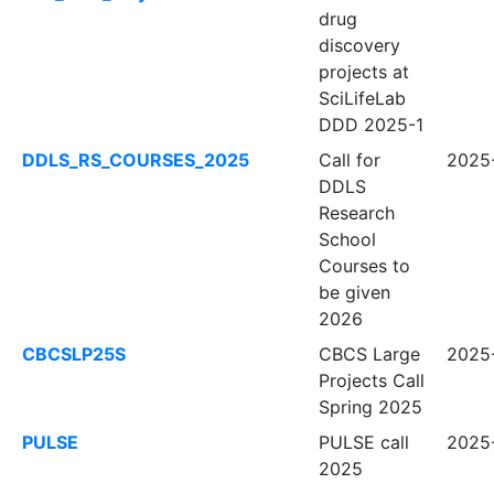
drug
discovery
projects at
SciLifeLab
DDD 2025-1
DDLS_RS_COURSES_2025
Call for
2025
DDLS
Research
School
Courses to
be given
2026
CBCSLP25S
CBCS Large
2025
Projects Call
Spring 2025
PULSE
PULSE call
2025-
2025