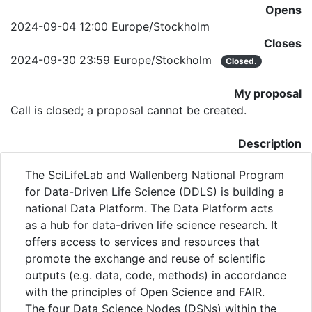
Opens
2024-09-04 12:00 Europe/Stockholm
Closes
2024-09-30 23:59 Europe/Stockholm
Closed.
My proposal
Call is closed; a proposal cannot be created.
Description
The SciLifeLab and Wallenberg National Program
for Data-Driven Life Science (DDLS) is building a
national Data Platform. The Data Platform acts
as a hub for data-driven life science research. It
offers access to services and resources that
promote the exchange and reuse of scientific
outputs (e.g. data, code, methods) in accordance
with the principles of Open Science and FAIR.
The four Data Science Nodes (DSNs) within the