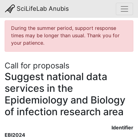
SciLifeLab Anubis
During the summer period, support response
times may be longer than usual. Thank you for
your patience.
Call for proposals
Suggest national data
services in the
Epidemiology and Biology
of infection research area
Identifier
EBI2024