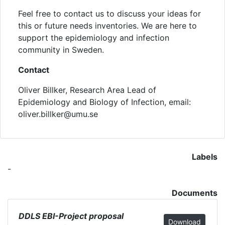
Feel free to contact us to discuss your ideas for
this or future needs inventories. We are here to
support the epidemiology and infection
community in Sweden.
Contact
Oliver Billker, Research Area Lead of
Epidemiology and Biology of Infection, email:
oliver.billker@umu.se
Labels
-
Documents
DDLS EBI-Project proposal
Download