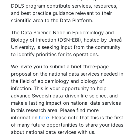
DDLS program contribute services, resources,
and best practice guidance relevant to their
scientific area to the Data Platform.
The Data Science Node in Epidemiology and
Biology of Infection (DSN-EBI), hosted by Umeå
University, is seeking input from the community
to identify priorities for its operations.
We invite you to submit a brief three-page
proposal on the national data services needed in
the field of epidemiology and biology of
infection. This is your opportunity to help
advance Swedish data-driven life science, and
make a lasting impact on national data services
in this research area. Please find more
information
here
. Please note that this is the first
of many future opportunities to share your ideas
about national data services with us.