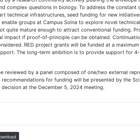
nd complex questions in biology. To address the constant 
t technical infrastructures, seed funding for new initiative
o enable groups at Campus Solna to explore novel technical
ot quite mature enough to attract conventional funding. Pr
al impact if proof-of-principle can be obtained. Continuati
onsidered. RED project grants will be funded at a maximum l
support. The long-term ambition is to provide support for 
l be reviewed by a panel composed of one/two external rep
 recommendations for funding will be presented by the Scie
decision at the December 5, 2024 meeting.
ownload