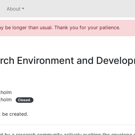
About
 be longer than usual. Thank you for your patience.
rch Environment and Develop
kholm
kholm
Closed.
t be created.
d by a research community actively pushing the envelope of