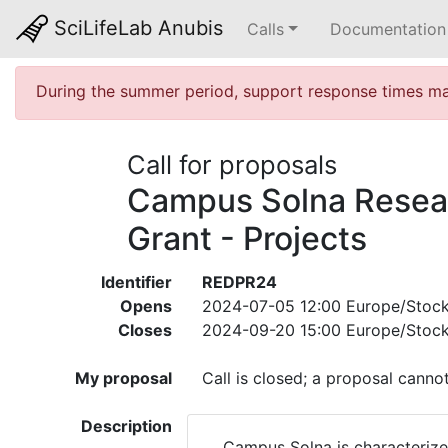
SciLifeLab Anubis
Calls
Documentation
During the summer period, support response times may
Call for proposals
Campus Solna Resea
Grant - Projects
Identifier
REDPR24
Opens
2024-07-05 12:00 Europe/Stoc
Closes
2024-09-20 15:00 Europe/Stoc
My proposal
Call is closed; a proposal canno
Description
Campus Solna is characterize