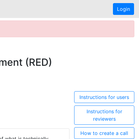
Login
ment (RED)
Instructions for users
Instructions for
reviewers
How to create a call
 what is technically