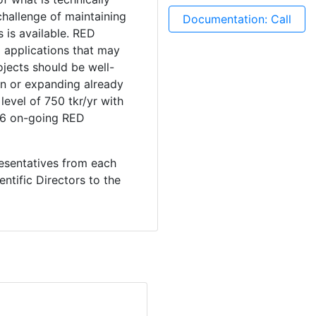
challenge of maintaining
Documentation: Call
s is available. RED
 applications that may
ojects should be well-
on or expanding already
evel of 750 tkr/yr with
4-6 on-going RED
resentatives from each
ntific Directors to the