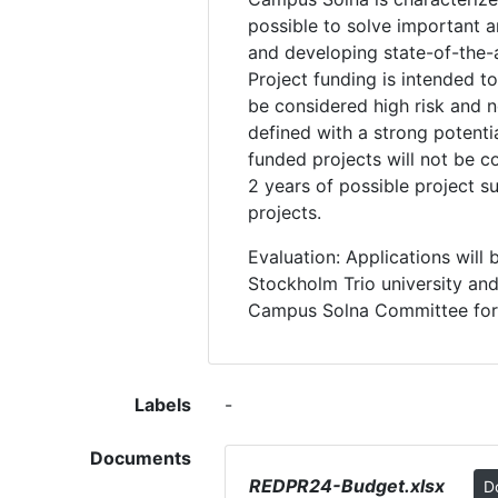
possible to solve important a
and developing state-of-the-ar
Project funding is intended t
be considered high risk and n
defined with a strong potenti
funded projects will not be c
2 years of possible project 
projects.
Evaluation: Applications wil
Stockholm Trio university and
Campus Solna Committee for 
Labels
-
Documents
REDPR24-Budget.xlsx
D