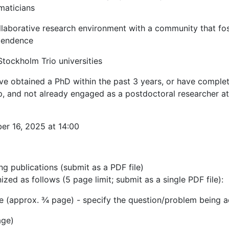
maticians
llaborative research environment with a community that fos
ependence
tockholm Trio universities
have obtained a PhD within the past 3 years, or have comple
hip, and not already engaged as a postdoctoral researcher 
er 16, 2025 at 14:00
ng publications (submit as a PDF file)
zed as follows (5 page limit; submit as a single PDF file):
ce (approx. ¾ page) - specify the question/problem being 
age)