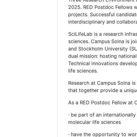
2025. RED Postdoc Fellows wi
projects. Successful candida
interdisciplinary and collabo
SciLifeLab is a research infr
sciences. Campus Solna is join
and Stockholm University (SU)
dual mission: hosting national
Technical innovations develo
life sciences.
Research at Campus Solna is s
that together provide a unique
As a RED Postdoc Fellow at C
· be part of an international
molecular life sciences
· have the opportunity to wor