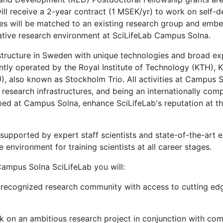
ll receive a 2-year contract (1 MSEK/yr) to work on self-d
tes will be matched to an existing research group and embe
rative research environment at SciLifeLab Campus Solna.
astructure in Sweden with unique technologies and broad exp
tly operated by the Royal Institute of Technology (KTH), Kar
, also known as Stockholm Trio. All activities at Campus So
 research infrastructures, and being an internationally comp
ped at Campus Solna, enhance SciLifeLab's reputation at th
upported by expert staff scientists and state-of-the-art ex
 environment for training scientists at all career stages.
ampus Solna SciLifeLab you will:
ly recognized research community with access to cutting ed
k on an ambitious research project in conjunction with comp