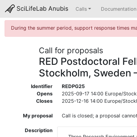
SciLifeLab Anubis
Calls
Documentation
During the summer period, support response times may
Call for proposals
RED Postdoctoral Fel
Stockholm, Sweden –
Identifier
REDPG25
Opens
2025-09-17 14:00 Europe/Stoc
Closes
2025-12-16 14:00 Europe/Stock
My proposal
Call is closed; a proposal canno
Description
Three Research Environment a