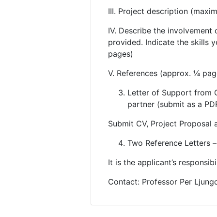
III. Project description (max
IV. Describe the involvement 
provided. Indicate the skills 
pages)
V. References (approx. ¼ pag
Letter of Support from C
partner (submit as a PDF
Submit CV, Project Proposal 
Two Reference Letters – 
It is the applicant’s responsib
Contact: Professor Per Ljungd