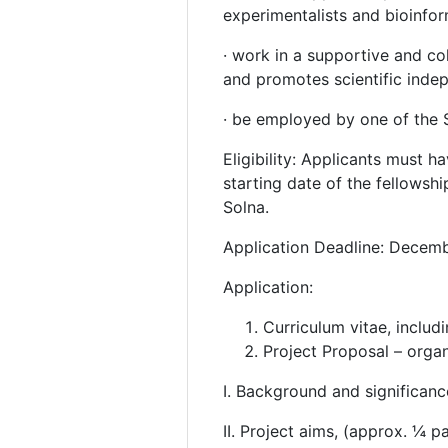
experimentalists and bioinfor
· work in a supportive and co
and promotes scientific ind
· be employed by one of the S
Eligibility: Applicants must 
starting date of the fellows
Solna.
Application Deadline: Decemb
Application:
Curriculum vitae, includi
Project Proposal – organi
I. Background and significan
II. Project aims, (approx. ¼ p