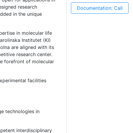
esigned research
Documentation: Call
dded in the unique
ertise in molecular life
olinska Institutet (KI)
lna are aligned with its
etitive research center.
e forefront of molecular
perimental facilities
ge technologies in
etent interdisciplinary