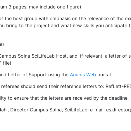
imum 3 pages, may include one figure)
of the host group with emphasis on the relevance of the exi
you bring to the project and what new skills you anticipate 
e)
ampus Solna SciLifeLab Host, and, if relevant, a letter of 
 file)
and Letter of Support using the
Anubis Web
portal
referees should send their reference letters to: RefLett-R
ility to ensure that the letters are received by the deadline.
ahl, Director Campus Solna, SciLifeLab; e‑mail: cs.director