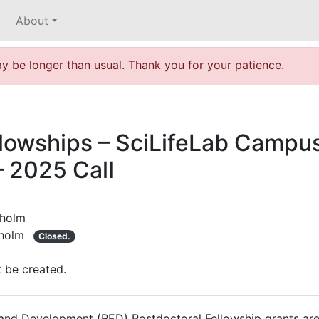
About
 be longer than usual. Thank you for your patience.
lowships – SciLifeLab Campus
 2025 Call
kholm
holm
Closed.
t be created.
nd Development (RED) Postdoctoral Fellowship grants are 