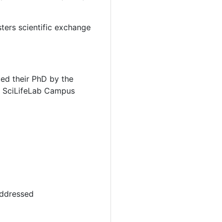
ters scientific exchange
ted their PhD by the
at SciLifeLab Campus
addressed