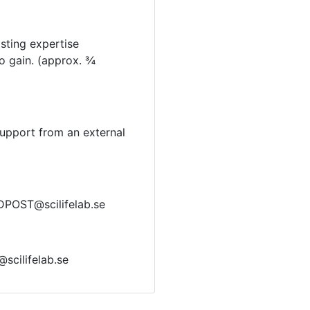
sting expertise
to gain. (approx. ¾
support from an external
EDPOST@scilifelab.se
@scilifelab.se