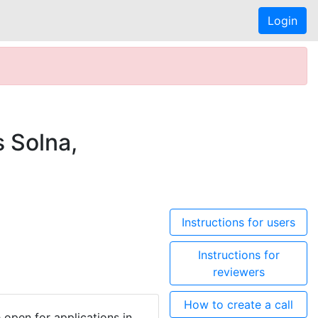
Login
 Solna,
Instructions for users
Instructions for
reviewers
How to create a call
open for applications in