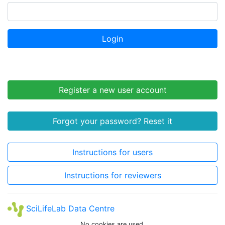
Login
Register a new user account
Forgot your password? Reset it
Instructions for users
Instructions for reviewers
SciLifeLab Data Centre
No cookies are used.