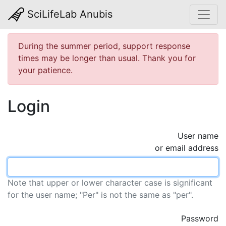
SciLifeLab Anubis
During the summer period, support response
times may be longer than usual. Thank you for
your patience.
Login
User name
or email address
Note that upper or lower character case is significant
for the user name; "Per" is not the same as "per".
Password